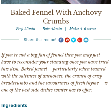
Baked Fennel With Anchovy
Crumbs
Prep 25min
Bake 45min
Makes 4-6 serves
Share this recipe!
If you’re not a big fan of fennel then you may just
have to reconsider your standing once you have tried
this dish. Baked fennel – particularly when teamed
with the saltiness of anchovies, the crunch of crisp
breadcrumbs and the savouriness of fresh thyme – is
one of the best side dishes winter has to offer.
Ingredients