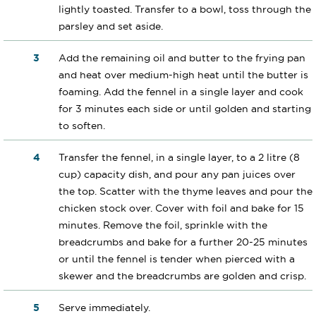
lightly toasted. Transfer to a bowl, toss through the
parsley and set aside.
Add the remaining oil and butter to the frying pan
and heat over medium-high heat until the butter is
foaming. Add the fennel in a single layer and cook
for 3 minutes each side or until golden and starting
to soften.
Transfer the fennel, in a single layer, to a 2 litre (8
cup) capacity dish, and pour any pan juices over
the top. Scatter with the thyme leaves and pour the
chicken stock over. Cover with foil and bake for 15
minutes. Remove the foil, sprinkle with the
breadcrumbs and bake for a further 20-25 minutes
or until the fennel is tender when pierced with a
skewer and the breadcrumbs are golden and crisp.
Serve immediately.