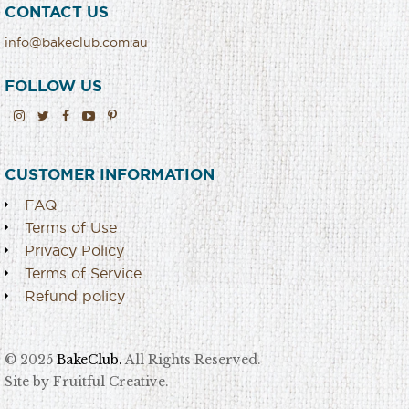
CONTACT US
info@bakeclub.com.au
FOLLOW US
CUSTOMER INFORMATION
FAQ
Terms of Use
Privacy Policy
Terms of Service
Refund policy
© 2025
BakeClub.
All Rights Reserved.
Site by Fruitful Creative.