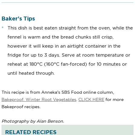
Baker's Tips
This dish is best eaten straight from the oven, while the
fennel is warm and the bread chunks still crisp,
however it will keep in an airtight container in the
fridge for up to 3 days. Serve at room temperature or
reheat at 180°C (160°C fan-forced) for 10 minutes or
until heated through.
This recipe is from Anneka's SBS Food online column,
Bakeproof: Winter Root Vegetables
.
CLICK HERE
for more
Bakeproof recipes.
Photography by Alan Benson.
RELATED RECIPES