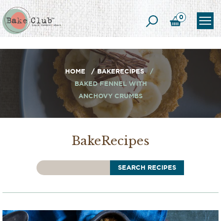
0
HOME
BAKERECIPES
BAKED FENNEL WITH
ANCHOVY CRUMBS
BakeRecipes
SEARCH RECIPES