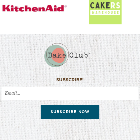
SUBSCRIBE!
SUBSCRIBE NOW