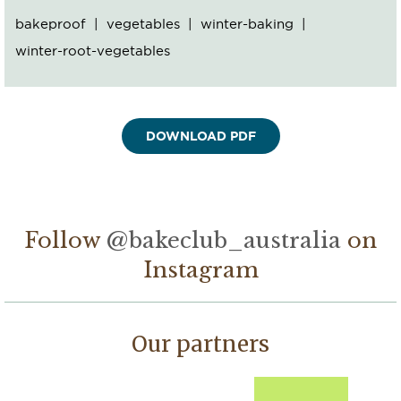
bakeproof
vegetables
winter-baking
winter-root-vegetables
Follow
@bakeclub_australia
on
Instagram
Our partners