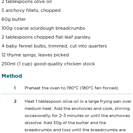
2 tablespoons olive oil
5 anchovy fillets, chopped
60g butter
100g coarse sourdough breadcrumbs
2 tablespoons chopped flat-leaf parsley
4 baby fennel bulbs, trimmed, cut into quarters
12 thyme sprigs, leaves picked
250ml (1 cup) good-quality chicken stock
Method
Preheat the oven to 190°C (180°C fan-forced).
Heat 1 tablespoon olive oil in a large frying pan over
medium heat. Add the anchovies and cook, stirring
occasionally, for 2-3 minutes or until the anchovies
dissolve. Add 30g of the butter and the
breadcrumbs and toss until the breadcrumbs are